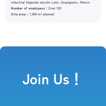
industrial Segunda sección León, Guanajuato, Mexico
Number of employees：
Over 100
Site area：
7,000 m² planned
Join Us！