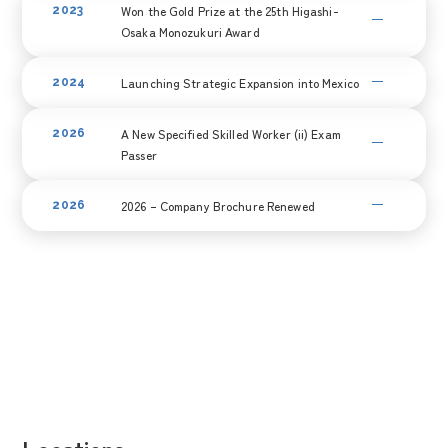
Won the Gold Prize at the 25th Higashi-
2023
acquired 100% ownership of Dongguan Shoji Electric through
Osaka Monozukuri Award
M&A, making it a wholly owned subsidiary.
Recognized for its technological prowess, the company
Launching Strategic Expansion into Mexico
2024
received the Gold Award at the 25th Higashiosaka
Manufacturing Excellence Awards.
In anticipation of entering the North American market,
A New Specified Skilled Worker (ii) Exam
2026
we have initiated planning for our expansion into Mexico. We
Passer
have commenced full-scale activities, including detailed on-
site feasibility studies.
One of our Specified Skilled Workers has successfully passed
2026 – Company Brochure Renewed
2026
the Specified Skilled Worker (ii) Examination.
We renewed our company brochure to provide a
clearer introduction to our business activities and
initiatives.