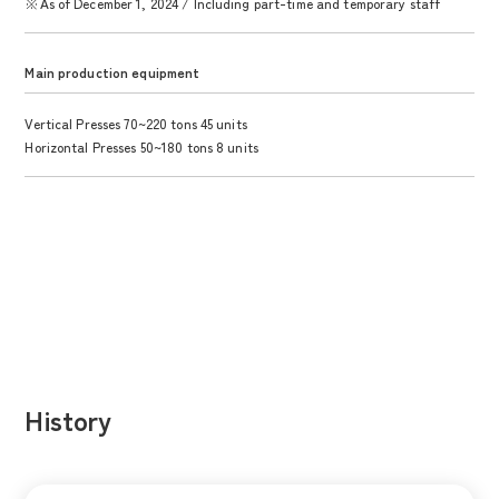
※As of December 1, 2024 / Including part-time and temporary staff
Main production equipment
Vertical Presses 70~220 tons 45 units
Horizontal Presses 50~180 tons 8 units
History