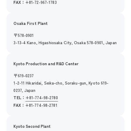
FAX：
+81-72-967-1783
Osaka First Plant
〒
578-0901
3-13-4 Kano, Higashiosaka City, Osaka 578-0901, Japan
Kyoto Production and R&D Center
〒
619-0237
1-2-11 Hikaridai, Seika-cho, Soraku-gun, Kyoto 619-
0237, Japan
TEL：
+81-774-98-2780
FAX：
+81-774-98-2781
Kyoto Second Plant