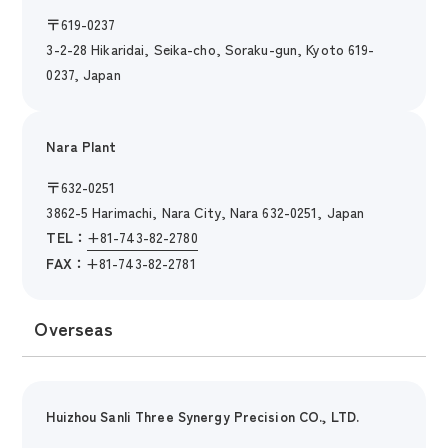
〒
619-0237
3-2-28 Hikaridai, Seika-cho, Soraku-gun, Kyoto 619-
0237, Japan
Nara Plant
〒
632-0251
3862-5 Harimachi, Nara City, Nara 632-0251, Japan
TEL：
+81-743-82-2780
FAX：
+81-743-82-2781
Overseas
Huizhou Sanli Three Synergy Precision CO., LTD.