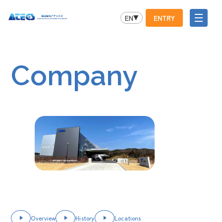
EN
ENTRY
Company
Overview
History
Locations