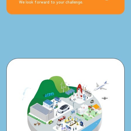
We look forward to your challenge.