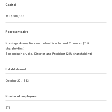
Capital
￥87,000,000
Representative
Norishige Asano, Representative Director and Chairman (31%
shareholding)
Tamanobu Naruoka, Director and President (21% shareholding)
Establishment
October 20, 1993
Number of employees
274