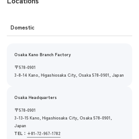
Locations
Domestic
Osaka Kano Branch Factory
〒
578-0901
3-8-14 Kano, Higashiosaka City, Osaka 578-0901, Japan
Osaka Headquarters
〒
578-0901
3-13-15 Kano, Higashiosaka City, Osaka 578-0901,
Japan
TEL：
+81-72-967-1782