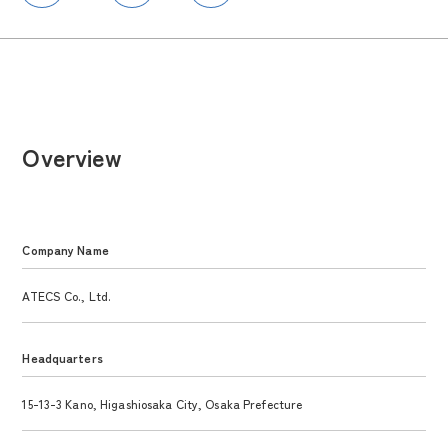
Overview
Company Name
ATECS Co., Ltd.
Headquarters
15-13-3 Kano, Higashiosaka City, Osaka Prefecture