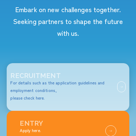
Embark on new challenges together.
Seeking partners to shape the future
with us.
RECRUITMENT
For details such as the application guidelines and
employment conditions,
please check here.
ENTRY
Apply here.