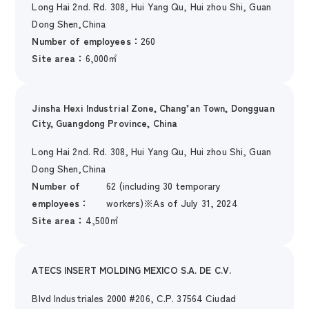
Long Hai 2nd. Rd. 308, Hui Yang Qu, Hui zhou Shi, Guan
Dong Shen,China
Number of employees：
260
Site area：
6,000㎡
Jinsha Hexi Industrial Zone, Chang’an Town, Dongguan
City, Guangdong Province, China
Long Hai 2nd. Rd. 308, Hui Yang Qu, Hui zhou Shi, Guan
Dong Shen,China
Number of
62 (including 30 temporary
employees：
workers)※As of July 31, 2024
Site area：
4,500㎡
ATECS INSERT MOLDING MEXICO S.A. DE C.V.
Blvd Industriales 2000 #206, C.P. 37564 Ciudad