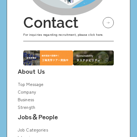
Contact
For inquiries regarding recruitment, please click here.
About Us
Top Message
Company
Business
Strength
Jobs＆People
Job Categories