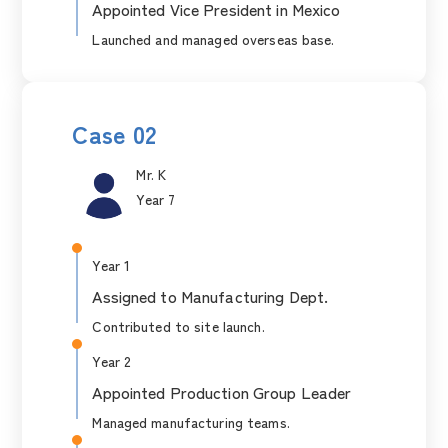
Appointed Vice President in Mexico
Launched and managed overseas base.
Case 02
Mr. K
Year 7
Year 1
Assigned to Manufacturing Dept.
Contributed to site launch.
Year 2
Appointed Production Group Leader
Managed manufacturing teams.