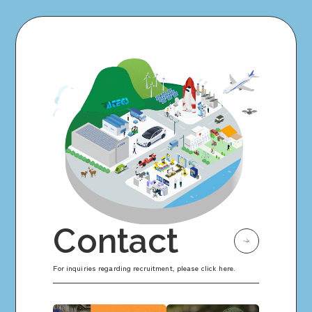
Contact
For inquiries regarding recruitment, please click here.