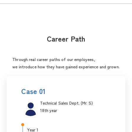
Career Path
Through real career paths of our employees,
we introduce how they have gained experience and grown.
Case 01
Technical Sales Dept. (Mr. S)
18th year
Year 1