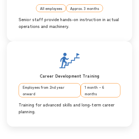
All employees
Approx. 3 months
Senior staff provide hands-on instruction in actual
operations and machinery.
Career Development Training
Employees from 2nd year
1 month – 6
onward
months
Training for advanced skills and long-term career
planning.