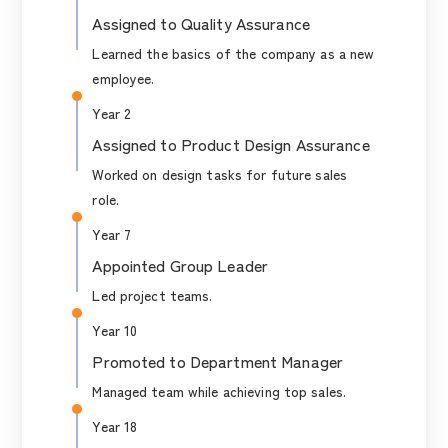
Assigned to Quality Assurance
Learned the basics of the company as a new
employee.
Year 2
Assigned to Product Design Assurance
Worked on design tasks for future sales
role.
Year 7
Appointed Group Leader
Led project teams.
Year 10
Promoted to Department Manager
Managed team while achieving top sales.
Year 18