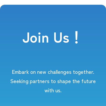
Join Us！
Embark on new challenges together.
Seeking partners to shape the future
with us.