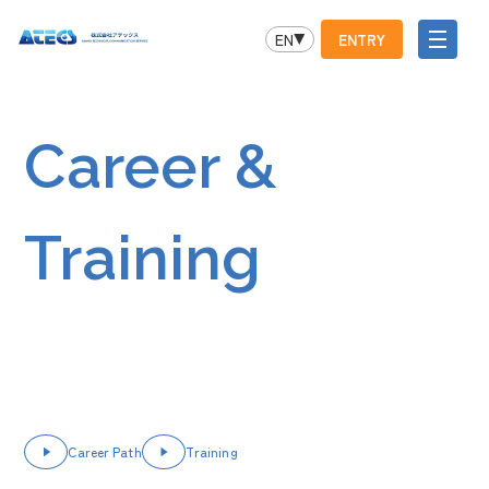
EN
ENTRY
Career &
Training
Career Path
Training