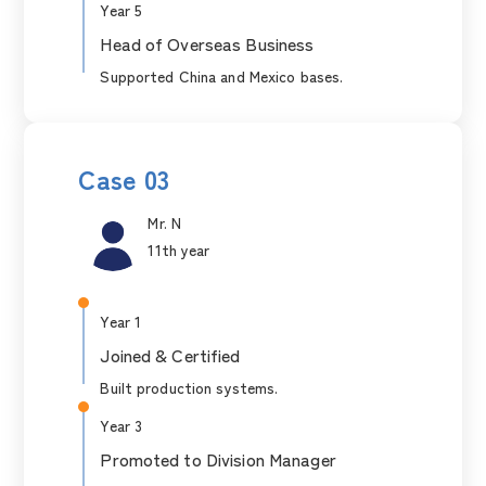
Year 5
Head of Overseas Business
Supported China and Mexico bases.
Case 03
Mr. N
11th year
Year 1
Joined & Certified
Built production systems.
Year 3
Promoted to Division Manager