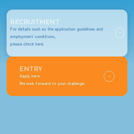
RECRUITMENT
For details such as the application guidelines and
employment conditions,
please check here.
ENTRY
Apply here.
We look forward to your challenge.