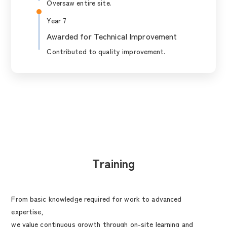
Oversaw entire site.
Year 7
Awarded for Technical Improvement
Contributed to quality improvement.
Training
From basic knowledge required for work to advanced
expertise,
we value continuous growth through on-site learning and