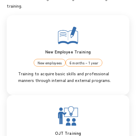
training.
New Employee Training
New employees
6 months – 1 year
Training to acquire basic skills and professional
manners through internal and external programs.
OJT Training