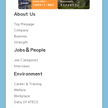
About Us
Top Message
Company
Business
Strength
Jobs＆People
Job Categories
Interviews
Environment
Career & Training
Welfare
Workplace
Data Of ATECS